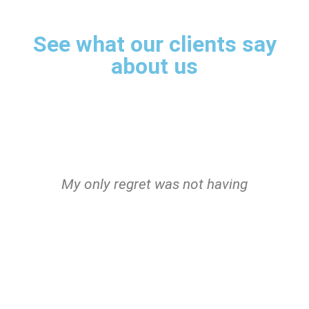
See what our clients say
about us
s
My only regret was not having
I
met the robot sooner!
Sensational!