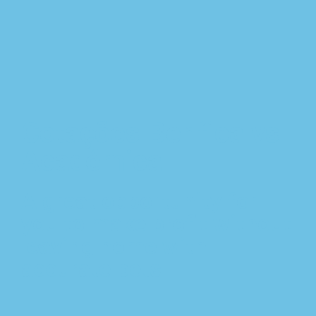
Cotações Benfica vs
Académica
A great opportunity for
you to make profit without
leaving home with
accurate bets