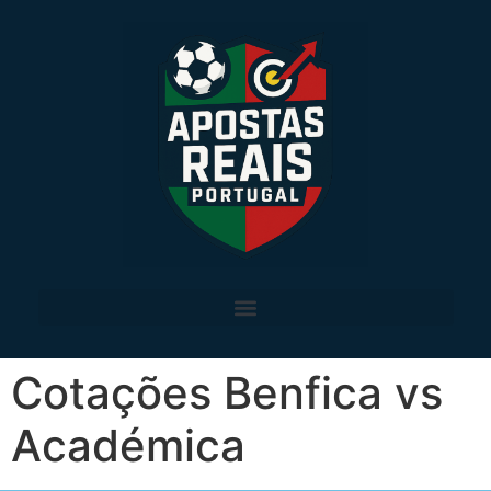
Cotações Benfica vs
Académica