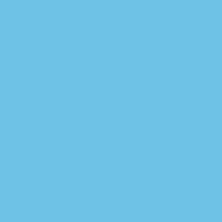
Cotações Braga vs
Farense
Guaranteed support for
our hunches in all sports
markets