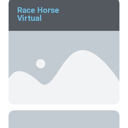
Race Horse
Virtual