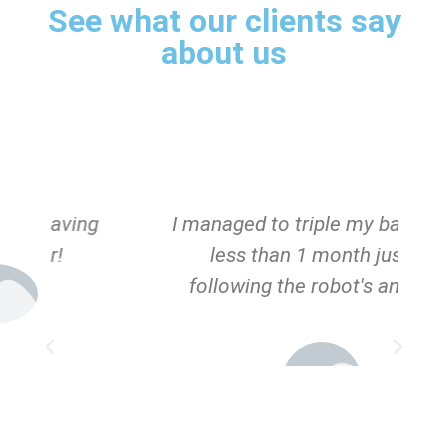
See what our clients say
about us
g
I managed to triple my bankroll in
less than 1 month just by
following the robot's analysis!