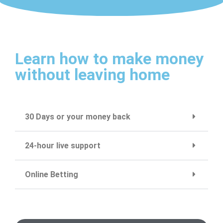
Learn how to make money
without leaving home
30 Days or your money back
24-hour live support
Online Betting