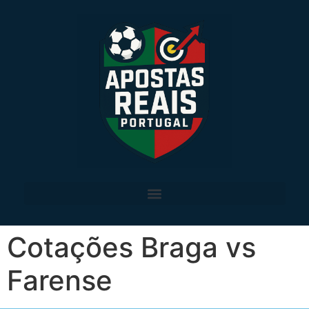
Cotações Braga vs
Farense