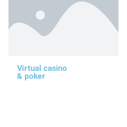
Virtual casino
& poker